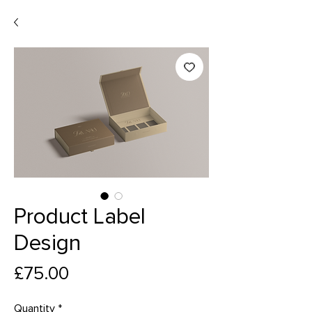
Product Label
Design
Price
£75.00
Quantity
*