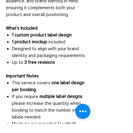
audience, and brand identity in mind,
ensuring it complements both your
product and overall positioning.
What’s Included
1 custom product label design
1 product mockup
included
Designed to align with your brand
identity and packaging requirements
Up to
3 free revisions
Important Notes
This service covers
one label design
per booking
.
If you require
multiple label designs
,
please increase the quantity when
booking to match the number of
labels needed.
Mockups are provided for
visual
presentation purposes only
.