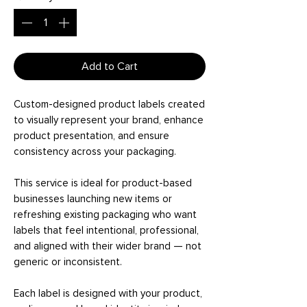
Add to Cart
Custom-designed product labels created
to visually represent your brand, enhance
product presentation, and ensure
consistency across your packaging.
This service is ideal for product-based
businesses launching new items or
refreshing existing packaging who want
labels that feel intentional, professional,
and aligned with their wider brand — not
generic or inconsistent.
Each label is designed with your product,