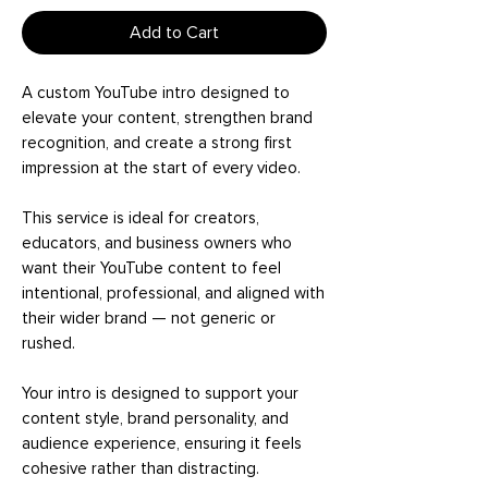
Add to Cart
A custom YouTube intro designed to
elevate your content, strengthen brand
recognition, and create a strong first
impression at the start of every video.
This service is ideal for creators,
educators, and business owners who
want their YouTube content to feel
intentional, professional, and aligned with
their wider brand — not generic or
rushed.
Your intro is designed to support your
content style, brand personality, and
audience experience, ensuring it feels
cohesive rather than distracting.