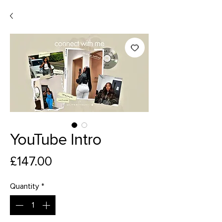
YouTube Intro
Price
£147.00
Quantity
*