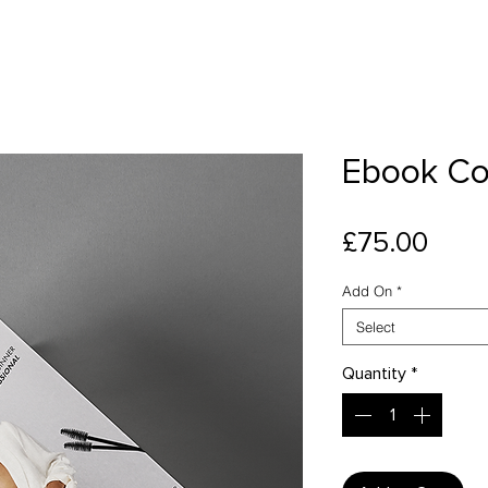
Ebook Co
Pric
£75.00
Add On
*
Select
Quantity
*