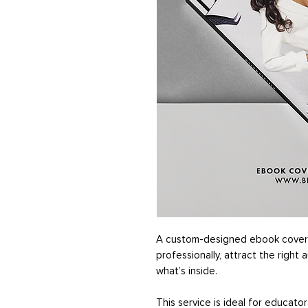
A custom-designed ebook cover 
professionally, attract the right 
what’s inside.
This service is ideal for educato