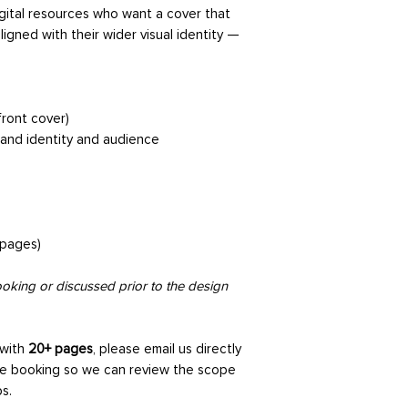
gather key details 
gital resources who want a cover that
service you’ve book
ligned with their wider visual identity —
understand your vis
the project.
2. Strategy Phase
ront cover)
We review your on
rand identity and audience
how the service sh
content, or busines
every design decisio
3. Design Research
 pages)
We carry out visual
directions that alig
king or discussed prior to the design
audience. This help
feel before moving 
 with
20+ pages
, please email us directly
e booking so we can review the scope
4. Design Phase
s.
Your design is crea