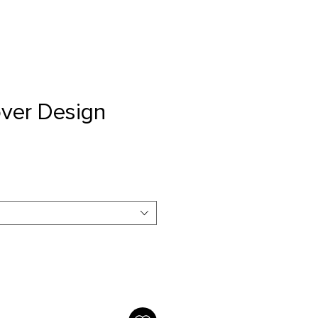
ver Design
e