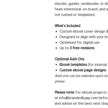
ebooks, guides, workbooks, or di
feels intentional, on-brand, and a
not rushed or templated.
What’s Included
Custom ebook cover design (f
Designed to align with your b
Optimised for digital use
Up to
3 free revisions
Optional Add-Ons
Ebook templates
(for internal
Custom ebook page designs
Add-ons can be selected upon boo
phase.
Please note:
For ebook projects
at info@brandedbyap.com befor
and advise on the best next step