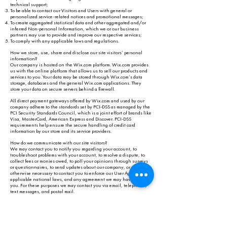
technical support;
To be able to contact our Visitors and Users with general or
personalized service-related notices and promotional messages;
To create aggregated statistical data and other aggregated and/or
inferred Non-personal Information, which we or our business
partners may use to provide and improve our respective services;
To comply with any applicable laws and regulations.
How we store, use, share and disclose our site visitors’ personal
information?
Our company is hosted on the Wix.com platform. Wix.com provides
us with the online platform that allows us to sell our products and
services to you. Your data may be stored through Wix.com’s data
storage, databases and the general Wix.com applications. They
store your data on secure servers behind a firewall.
All direct payment gateways offered by Wix.com and used by our
company adhere to the standards set by PCI-DSS as managed by the
PCI Security Standards Council, which is a joint effort of brands like
Visa, MasterCard, American Express and Discover. PCI-DSS
requirements help ensure the secure handling of credit card
information by our store and its service providers.
How do we communicate with our site visitors?
We may contact you to notify you regarding your account, to
troubleshoot problems with your account, to resolve a dispute, to
collect fees or monies owed, to poll your opinions through surveys
or questionnaires, to send updates about our company, or as
otherwise necessary to contact you to enforce our User Agreement,
applicable national laws, and any agreement we may have with
you. For these purposes we may contact you via email, telephone,
text messages, and postal mail.
How do we use cookies and other tracking tools?
To provide a great experience for our visitors and customers.
To identify our registered members.
To monitor and analyze the performance, operation and