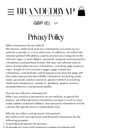
GBP (£)
Privacy Policy
What information do we collect?
We receive, collect and store any information you enter on our
website or provide us in any other way. In addition, we collect the
Internet protocol (IP) address used to connect your computer to the
Internet; login; e-mail address; password; computer and connection
information and purchase history. We may use software tools to
measure and collect session information, including page response
times, length of visits to certain pages, page interaction
information, and methods used to browse away from the page. We
also collect personally identifiable information (including name,
email, password, communications); payment details (including
credit card information), comments, feedback, product reviews,
recommendations, and personal profile.
How do we collection information?
When you conduct a transaction on our website, as part of the
process, we collect personal information you give us such as your
name, address and email address. Your personal information will be
used for the specific reasons stated above only.
Why do we collect such personal information?
We collect such Non-personal and Personal Information for the
following purposes:
To provide and operate the Services;
To provide our Users with ongoing customer assistance and