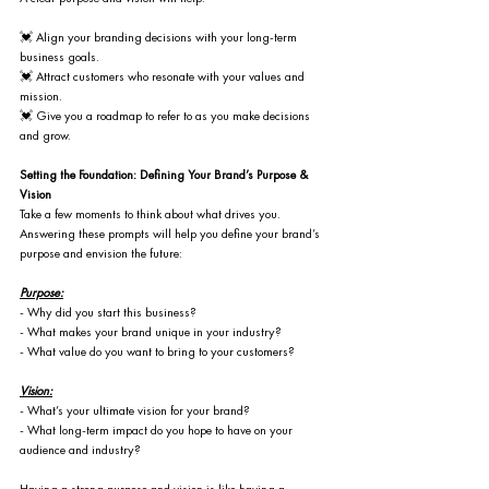
💓 Align your branding decisions with your long-term 
business goals.
💓 Attract customers who resonate with your values and 
mission.
💓 Give you a roadmap to refer to as you make decisions 
and grow.
Setting the Foundation: Defining Your Brand’s Purpose & 
Vision
Take a few moments to think about what drives you. 
Answering these prompts will help you define your brand’s 
purpose and envision the future:
Purpose:
- Why did you start this business?
- What makes your brand unique in your industry?
- What value do you want to bring to your customers?
Vision:
- What’s your ultimate vision for your brand?
- What long-term impact do you hope to have on your 
audience and industry?