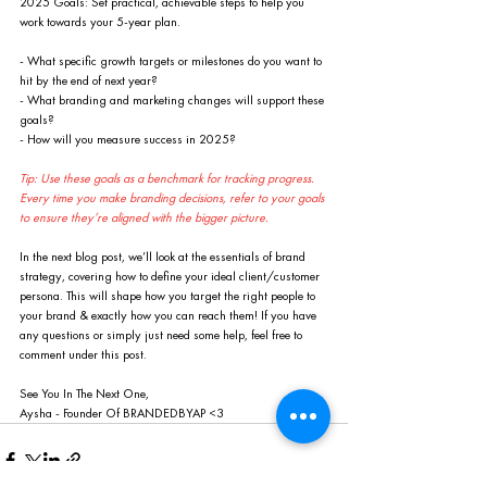
2025 Goals: Set practical, achievable steps to help you 
work towards your 5-year plan.
- What specific growth targets or milestones do you want to 
hit by the end of next year?
- What branding and marketing changes will support these 
goals?
- How will you measure success in 2025?
Tip: Use these goals as a benchmark for tracking progress. 
Every time you make branding decisions, refer to your goals 
to ensure they’re aligned with the bigger picture.
In the next blog post, we’ll look at the essentials of brand 
strategy, covering how to define your ideal client/customer 
persona. This will shape how you target the right people to 
your brand & exactly how you can reach them! If you have 
any questions or simply just need some help, feel free to 
comment under this post.
See You In The Next One,
Aysha - Founder Of BRANDEDBYAP <3