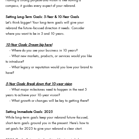
Having a strong purpose and vision is like having a 
compass; it guides every aspect of your rebrand.
Setting Long-Term Goals: 5-Year & 10-Year Goals
Let’s think bigger! Your long-term goals will give your 
rebrand the future-focused direction it needs. Consider 
where you want to be in 5 and 10 years.
10-Year Goals: Dream big here!
    - Where do you see your business in 10 years?
    - What new markets, products, or services would you like 
to introduce?
    - What legacy or reputation would you love your brand to 
have?
5-Year Goals: Break down that 10-year vision
    - What major milestones need to happen in the next 5 
years to achieve your 10-year vision?
    - What growth or changes will be key to getting there?
Setting Immediate Goals: 2025
While long-term goals keep your rebrand future-focused, 
short-term goals ground you in the present. Here’s how to 
set goals for 2025 to give your rebrand a clear start.