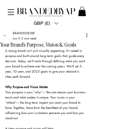
GBP (£)
BRANDEDBYAP
Jun 5
2 min read
Your Brand's Purpose, Vision & Goals
A strong brand isn’t just visually appealing; it’s rooted in 
purpose and built around long-term goals that guide every 
decision. Today, we’ll work through defining what you want 
your brand to achieve over the coming years. We’ll set 5-
year, 10-year, and 2025 goals to give your rebrand a 
clear path forward.
Why Purpose and Vision Matter
Your purpose is your “why”— the core reason your business 
exists and what makes it unique. Your vision is your 
“where”— the long-term impact you want your brand to 
have. Together, these form the heartbeat of your brand, 
influencing how your customers perceive you and how you 
stand out.
A clear purpose and vision will help: