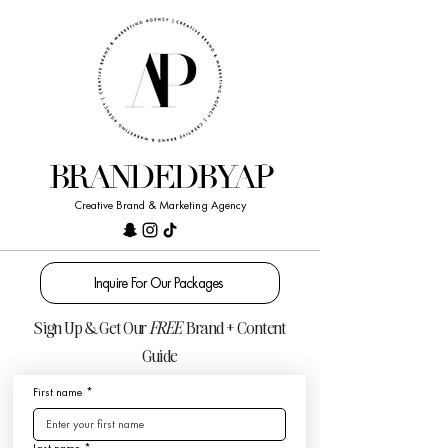
BRANDEDBYAP
Creative Brand & Marketing Agency
Inquire For Our Packages
Sign Up & Get Our
FREE
Brand + Content
Guide
First name
*